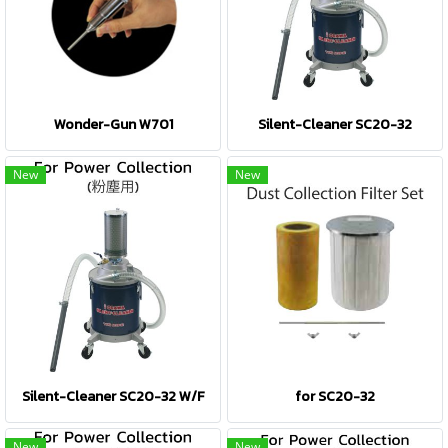
Wonder-Gun W701
Silent-Cleaner SC20-32
New
New
Silent-Cleaner SC20-32 W/F
for SC20-32
New
New