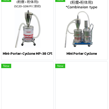
Mini-Porter-Cyclone MP-38 CF12
Mini Porter Cyclone
New
New