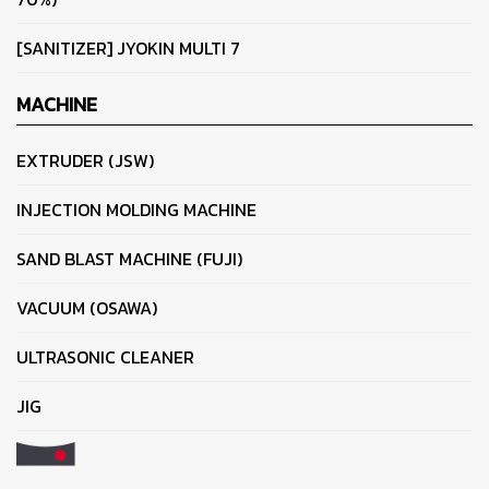
[SANITIZER] JYOKIN MULTI 7
MACHINE
EXTRUDER (JSW)
INJECTION MOLDING MACHINE
SAND BLAST MACHINE (FUJI)
VACUUM (OSAWA)
ULTRASONIC CLEANER
JIG