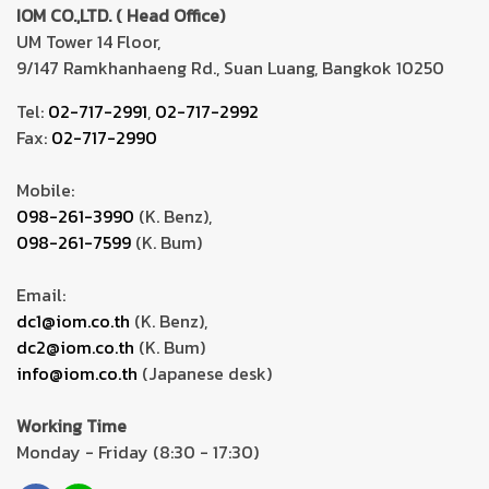
IOM CO.,LTD. ( Head Office)
UM Tower 14 Floor,
9/147 Ramkhanhaeng Rd., Suan Luang, Bangkok 10250
Tel:
02-717-2991
,
02-717-2992
Fax:
02-717-2990
Mobile:
098-261-3990
(K. Benz),
098-261-7599
(K. Bum)
Email:
dc1@iom.co.th
(K. Benz),
dc2@iom.co.th
(K. Bum)
info@iom.co.th
(Japanese desk)
Working Time
Monday - Friday (8:30 - 17:30)