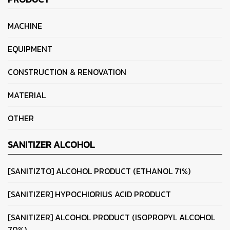
MACHINE
EQUIPMENT
CONSTRUCTION & RENOVATION
MATERIAL
OTHER
SANITIZER ALCOHOL
[SANITIZTO] ALCOHOL PRODUCT (ETHANOL 71%)
[SANITIZER] HYPOCHIORIUS ACID PRODUCT
[SANITIZER] ALCOHOL PRODUCT (ISOPROPYL ALCOHOL
70%)