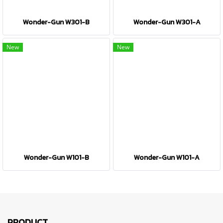
Wonder-Gun W301-B
Wonder-Gun W301-A
New
New
Wonder-Gun W101-B
Wonder-Gun W101-A
PRODUCT