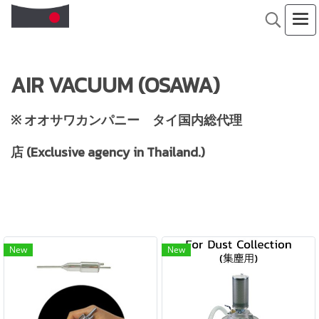
AIR VACUUM (OSAWA)
※ オオサワカンパニー タイ国内総代理
店 (Exclusive agency in Thailand.)
New
New