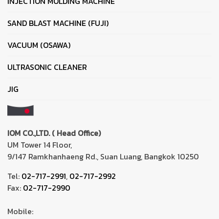
INJECTION MOLDING MACHINE
SAND BLAST MACHINE (FUJI)
VACUUM (OSAWA)
ULTRASONIC CLEANER
JIG
IOM CO.,LTD. ( Head Office)
UM Tower 14 Floor,
9/147 Ramkhanhaeng Rd., Suan Luang, Bangkok 10250
Tel:
02-717-2991
,
02-717-2992
Fax:
02-717-2990
Mobile: