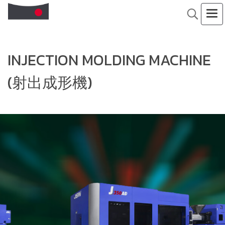
INJECTION MOLDING MACHINE
(射出成形機)