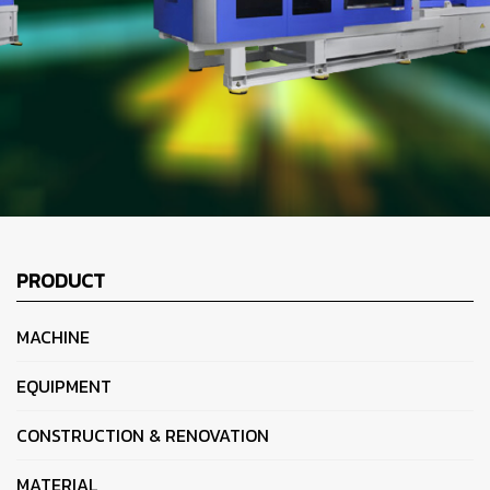
PRODUCT
MACHINE
EQUIPMENT
CONSTRUCTION & RENOVATION
MATERIAL