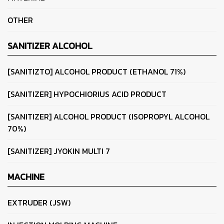
OTHER
SANITIZER ALCOHOL
[SANITIZTO] ALCOHOL PRODUCT (ETHANOL 71%)
[SANITIZER] HYPOCHIORIUS ACID PRODUCT
[SANITIZER] ALCOHOL PRODUCT (ISOPROPYL ALCOHOL
70%)
[SANITIZER] JYOKIN MULTI 7
MACHINE
EXTRUDER (JSW)