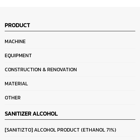
PRODUCT
MACHINE
EQUIPMENT
CONSTRUCTION & RENOVATION
MATERIAL
OTHER
SANITIZER ALCOHOL
[SANITIZTO] ALCOHOL PRODUCT (ETHANOL 71%)