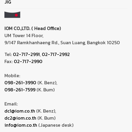
JIG
IOM CO.,LTD. ( Head Office)
UM Tower 14 Floor,
9/147 Ramkhanhaeng Rd., Suan Luang, Bangkok 10250
Tel:
02-717-2991
,
02-717-2992
Fax:
02-717-2990
Mobile:
098-261-3990
(K. Benz),
098-261-7599
(K. Bum)
Email:
dc1@iom.co.th
(K. Benz),
dc2@iom.co.th
(K. Bum)
info@iom.co.th
(Japanese desk)