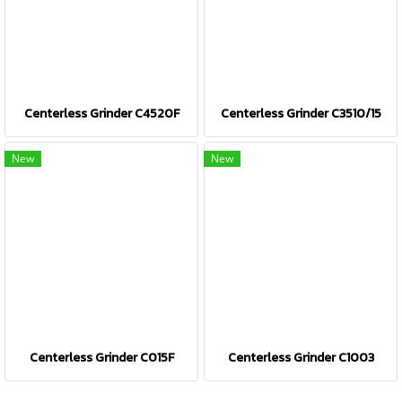
Centerless Grinder C4520F
Centerless Grinder C3510/15
New
New
Centerless Grinder C015F
Centerless Grinder C1003