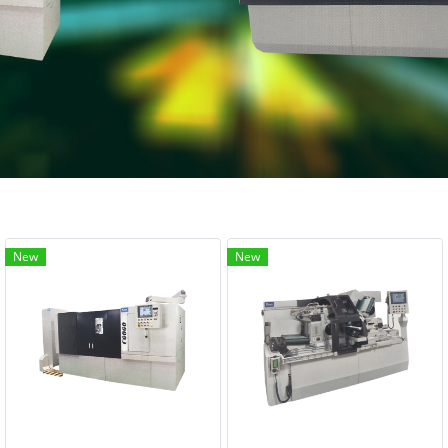
New
New