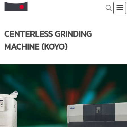
CENTERLESS GRINDING
MACHINE (KOYO)