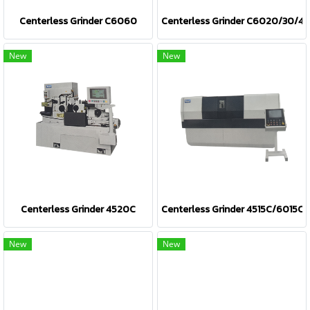
Centerless Grinder C6060
Centerless Grinder C6020/30/4
New
New
Centerless Grinder 4520C
Centerless Grinder 4515C/6015C
New
New