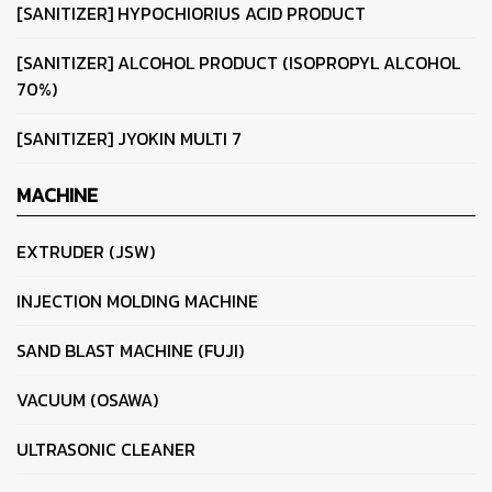
[SANITIZER] HYPOCHIORIUS ACID PRODUCT
[SANITIZER] ALCOHOL PRODUCT (ISOPROPYL ALCOHOL
70%)
[SANITIZER] JYOKIN MULTI 7
MACHINE
EXTRUDER (JSW)
INJECTION MOLDING MACHINE
SAND BLAST MACHINE (FUJI)
VACUUM (OSAWA)
ULTRASONIC CLEANER