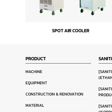
SPOT AIR COOLER
PRODUCT
SANIT
MACHINE
[SANIT
(ETHAN
EQUIPMENT
[SANIT
CONSTRUCTION & RENOVATION
PRODU
MATERIAL
[SANIT