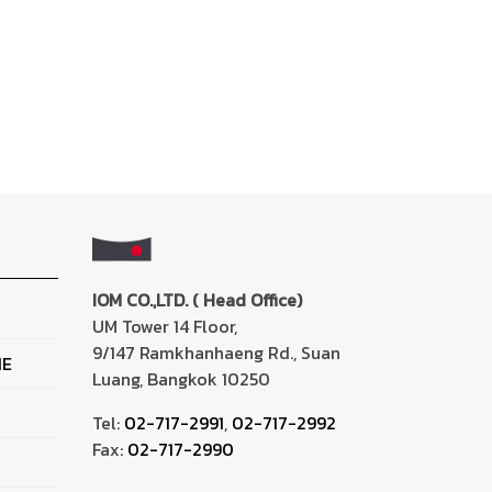
IOM CO.,LTD. ( Head Office)
UM Tower 14 Floor,
9/147 Ramkhanhaeng Rd., Suan
NE
Luang, Bangkok 10250
Tel:
02-717-2991
,
02-717-2992
Fax:
02-717-2990