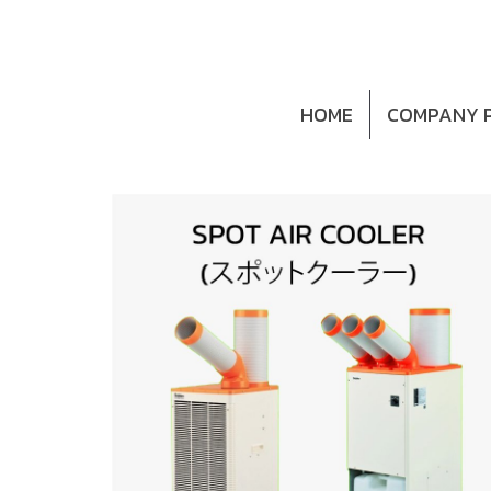
HOME
COMPANY P