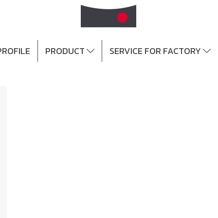
ROFILE
PRODUCT
SERVICE FOR FACTORY