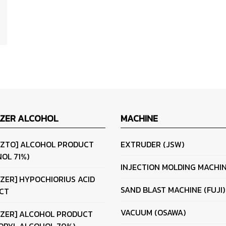
IZER ALCOHOL
MACHINE
IZTO] ALCOHOL PRODUCT
EXTRUDER (JSW)
OL 71%)
INJECTION MOLDING MACHI
IZER] HYPOCHIORIUS ACID
SAND BLAST MACHINE (FUJI)
CT
VACUUM (OSAWA)
IZER] ALCOHOL PRODUCT