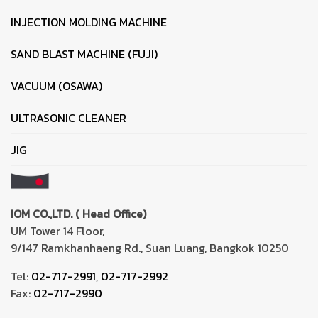
INJECTION MOLDING MACHINE
SAND BLAST MACHINE (FUJI)
VACUUM (OSAWA)
ULTRASONIC CLEANER
JIG
IOM CO.,LTD. ( Head Office)
UM Tower 14 Floor,
9/147 Ramkhanhaeng Rd., Suan Luang, Bangkok 10250
Tel:
02-717-2991
,
02-717-2992
Fax:
02-717-2990