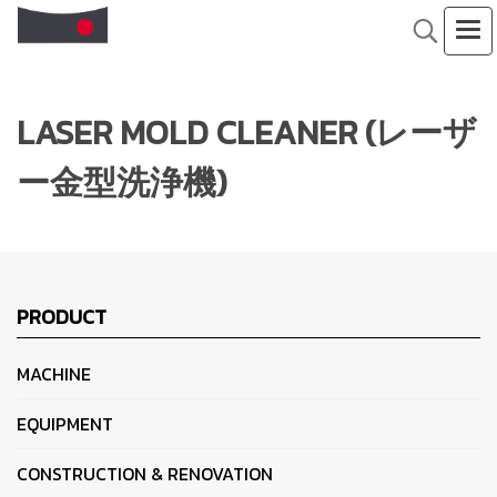
LASER MOLD CLEANER (レーザ
ー金型洗浄機)
PRODUCT
MACHINE
EQUIPMENT
CONSTRUCTION & RENOVATION