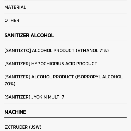
MATERIAL
OTHER
SANITIZER ALCOHOL
[SANITIZTO] ALCOHOL PRODUCT (ETHANOL 71%)
[SANITIZER] HYPOCHIORIUS ACID PRODUCT
[SANITIZER] ALCOHOL PRODUCT (ISOPROPYL ALCOHOL
70%)
[SANITIZER] JYOKIN MULTI 7
MACHINE
EXTRUDER (JSW)