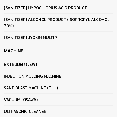
[SANITIZER] HYPOCHIORIUS ACID PRODUCT
[SANITIZER] ALCOHOL PRODUCT (ISOPROPYL ALCOHOL
70%)
[SANITIZER] JYOKIN MULTI 7
MACHINE
EXTRUDER (JSW)
INJECTION MOLDING MACHINE
SAND BLAST MACHINE (FUJI)
VACUUM (OSAWA)
ULTRASONIC CLEANER