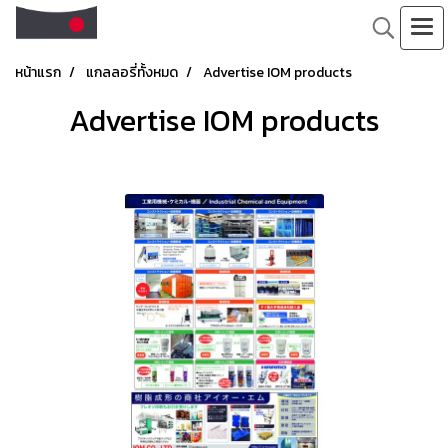
หน้าแรก
แกลลอรี่ทั้งหมด
Advertise IOM products
Advertise IOM products