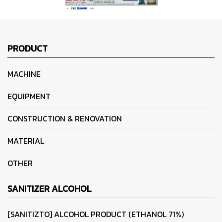
PRODUCT
MACHINE
EQUIPMENT
CONSTRUCTION & RENOVATION
MATERIAL
OTHER
SANITIZER ALCOHOL
[SANITIZTO] ALCOHOL PRODUCT (ETHANOL 71%)