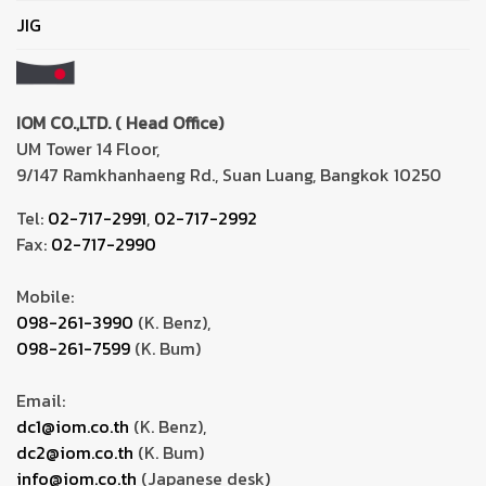
JIG
IOM CO.,LTD. ( Head Office)
UM Tower 14 Floor,
9/147 Ramkhanhaeng Rd., Suan Luang, Bangkok 10250
Tel:
02-717-2991
,
02-717-2992
Fax:
02-717-2990
Mobile:
098-261-3990
(K. Benz),
098-261-7599
(K. Bum)
Email:
dc1@iom.co.th
(K. Benz),
dc2@iom.co.th
(K. Bum)
info@iom.co.th
(Japanese desk)