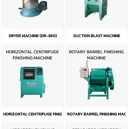
DRYER MACHINE (DR-380)
SUCTION BLAST MACHINE
HORIZONTAL CENTRIFUGE FINISHING MACHINE
ROTARY BARREL FINISHING MACH