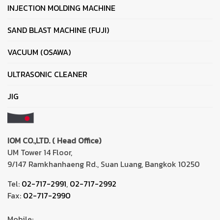
INJECTION MOLDING MACHINE
SAND BLAST MACHINE (FUJI)
VACUUM (OSAWA)
ULTRASONIC CLEANER
JIG
IOM CO.,LTD. ( Head Office)
UM Tower 14 Floor,
9/147 Ramkhanhaeng Rd., Suan Luang, Bangkok 10250
Tel:
02-717-2991
,
02-717-2992
Fax:
02-717-2990
Mobile: