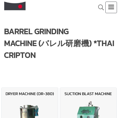
BARREL GRINDING
MACHINE (バレル研磨機) *THAI
CRIPTON