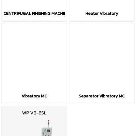
CENTRIFUGAL FINISHING MACHINE(CFM)
Heater Vibratory
Vibratory MC
Separator Vibratory MC