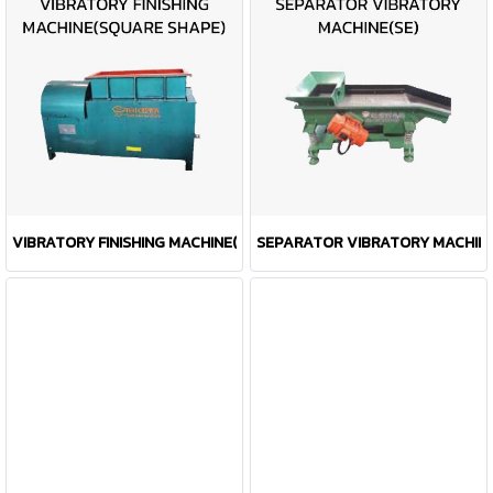
VIBRATORY FINISHING MACHINE(SQUARE SHAPE)
SEPARATOR VIBRATORY MACHINE