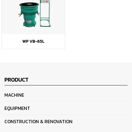
WP VB-65L
PRODUCT
MACHINE
EQUIPMENT
CONSTRUCTION & RENOVATION