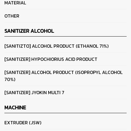
MATERIAL
OTHER
SANITIZER ALCOHOL
[SANITIZTO] ALCOHOL PRODUCT (ETHANOL 71%)
[SANITIZER] HYPOCHIORIUS ACID PRODUCT
[SANITIZER] ALCOHOL PRODUCT (ISOPROPYL ALCOHOL
70%)
[SANITIZER] JYOKIN MULTI 7
MACHINE
EXTRUDER (JSW)